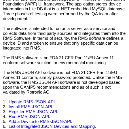
Foundation (WPF) UI framework. The application stores device
information in Lite DB that is a .NET embedded MySQL database.
Three phases of testing were performed by the QA team after
development.
The software is intended to run on a server as a service and
collects data from third party sources and integrates them into the
RMS Software. In terms of security, the RMS software defines a
device ID and a token to ensure that only specific data can be
integrated into RMS.
The RMS software is an FDA 21 CFR Part 11/EU Annex 11
conform software solution for environmental monitoring.
The RMS JSON API software is not FDA 21 CFR Part 11/EU
Annex 11 conform, simply password protected. Unlike the RMS
software, the RMS JSON API software is not developed based
upon the GAMP5 recommendations and as of such is not
validated by Rotronic AG.
1.
Update RMS-JSON-API
.
2.
Install RMS-JSON-API
.
3.
Register RMS-JSON-API
.
4.
Run RMS-JSON-API
.
5.
Add a Device to RMS-JSON-API
.
6.
List of Integrated JSON Devices and Mapping
.