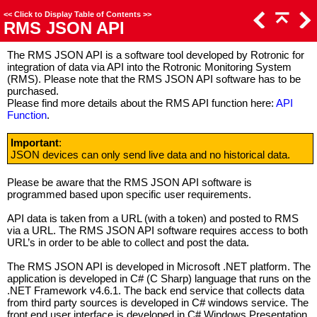
<<
Click to Display Table of Contents
>>
RMS JSON API
The RMS JSON API is a software tool developed by Rotronic for
integration of data via API into the Rotronic Monitoring System
(RMS). Please note that the RMS JSON API software has to be
purchased.
Please find more details about the RMS API function here:
API
Function
.
Important
:
JSON devices can only send live data and no historical data.
Please be aware that the RMS JSON API software is
programmed based upon specific user requirements.
API data is taken from a URL (with a token) and posted to RMS
via a URL. The RMS JSON API software requires access to both
URL’s in order to be able to collect and post the data.
The RMS JSON API is developed in Microsoft .NET platform. The
application is developed in C# (C Sharp) language that runs on the
.NET Framework v4.6.1. The back end service that collects data
from third party sources is developed in C# windows service. The
front end user interface is developed in C# Windows Presentation