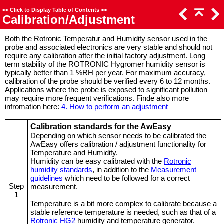
<<
Click to Display Table of Contents
>>
Calibration/Adjustment
Both the Rotronic Temperatur and Humidity sensor used in the
probe and associated electronics are very stable and should not
require any calibration after the initial factory adjustment. Long
term stability of the ROTRONIC Hygromer humidity sensor is
typically better than 1 %RH per year. For maximum accuracy,
calibration of the probe should be verified every 6 to 12 months.
Applications where the probe is exposed to significant pollution
may require more frequent verifications. Finde also more
infromation here:
4. How to perform an adjustment
Calibration standards for the AwEasy
Depending on which sensor needs to be calibrated the
AwEasy offers calibration / adjustment functionality for
Temperature and Humidity.
Humidity can be easy calibrated with the
Rotronic
humidity standards
, in addition to the
Measurement
guidelines
which need to be followed for a correct
Step
measurement.
1
Temperature is a bit more complex to calibrate because a
stable reference temperature is needed, such as that of a
Rotronic HG2
humidity and temperature generator.