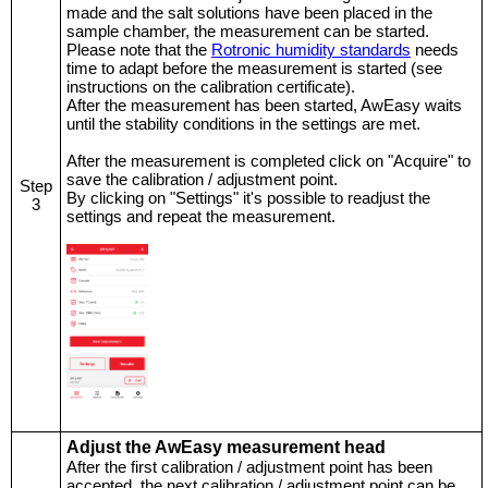
made and the salt solutions have been placed in the
sample chamber, the measurement can be started.
Please note that the
Rotronic humidity standards
needs
time to adapt before the measurement is started (see
instructions on the calibration certificate).
After the measurement has been started, AwEasy waits
until the stability conditions in the settings are met.
After the measurement is completed click on "Acquire" to
save the calibration / adjustment point.
Step
By clicking on "Settings" it's possible to readjust the
3
settings and repeat the measurement.
Adjust the AwEasy measurement head
After the first calibration / adjustment point has been
accepted, the next calibration / adjustment point can be