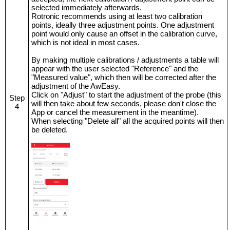
selected immediately afterwards.
Rotronic recommends using at least two calibration
points, ideally three adjustment points. One adjustment
point would only cause an offset in the calibration curve,
which is not ideal in most cases.
By making multiple calibrations / adjustments a table will
appear with the user selected "Reference" and the
"Measured value", which then will be corrected after the
adjustment of the AwEasy.
Click on "Adjust" to start the adjustment of the probe (this
Step
will then take about few seconds, please don't close the
4
App or cancel the measurement in the meantime).
When selecting "Delete all" all the acquired points will then
be deleted.