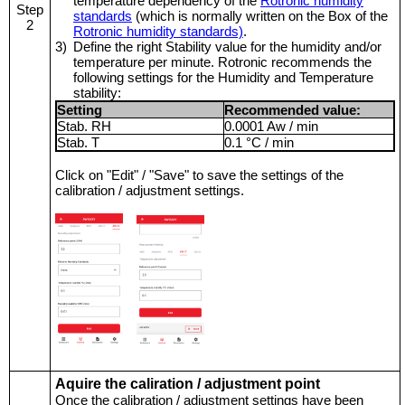
temperature dependency of the
Rotronic humidity
Step
standards
(which is normally written on the Box of the
2
Rotronic humidity standards)
.
3)
Define the right Stability value for the humidity and/or
temperature per minute. Rotronic recommends the
following settings for the Humidity and Temperature
stability:
Setting
Recommended value:
Stab. RH
0.0001 Aw / min
Stab. T
0.1 °C / min
Click on "Edit" / "Save" to save the settings of the
calibration / adjustment settings.
Aquire the caliration / adjustment point
Once the calibration / adjustment settings have been