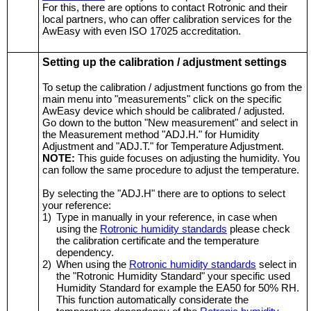
For this, there are options to contact Rotronic and their
local partners, who can offer calibration services for the
AwEasy with even ISO 17025 accreditation.
Setting up the calibration / adjustment settings
To setup the calibration / adjustment functions go from the
main menu into "measurements" click on the specific
AwEasy device which should be calibrated / adjusted.
Go down to the button "New measurement" and select in
the Measurement method "ADJ.H." for Humidity
Adjustment and "ADJ.T." for Temperature Adjustment.
NOTE:
This guide focuses on adjusting the humidity. You
can follow the same procedure to adjust the temperature.
By selecting the "ADJ.H" there are to options to select
your reference:
1)
Type in manually in your reference, in case when
using the
Rotronic humidity standards
please check
the calibration certificate and the temperature
dependency.
2)
When using the
Rotronic humidity standards
select in
the "Rotronic Humidity Standard" your specific used
Humidity Standard for example the EA50 for 50% RH.
This function automatically considerate the