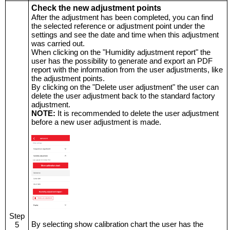
Check the new adjustment points
After the adjustment has been completed, you can find
the selected reference or adjustment point under the
settings and see the date and time when this adjustment
was carried out.
When clicking on the "Humidity adjustment report" the
user has the possibility to generate and export an PDF
report with the information from the user adjustments, like
the adjustment points.
By clicking on the "Delete user adjustment" the user can
delete the user adjustment back to the standard factory
adjustment.
NOTE:
It is recommended to delete the user adjustment
before a new user adjustment is made.
Step
By selecting show calibration chart the user has the
5