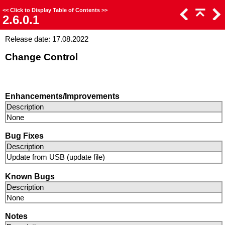
<<
Click to Display Table of Contents
>>
2.6.0.1
Release date: 17.08.2022
Change Control
Enhancements/Improvements
Description
None
Bug Fixes
Description
Update from USB (update file)
Known Bugs
Description
None
Notes