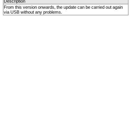
Description
From this version onwards, the update can be carried out again
via USB without any problems.