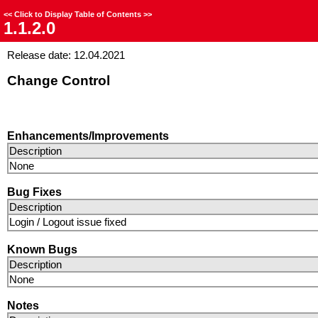
<<
Click to Display Table of Contents
>>
1.1.2.0
Release date: 12.04.2021
Change Control
Enhancements/Improvements
Description
None
Bug Fixes
Description
Login / Logout issue fixed
Known Bugs
Description
None
Notes