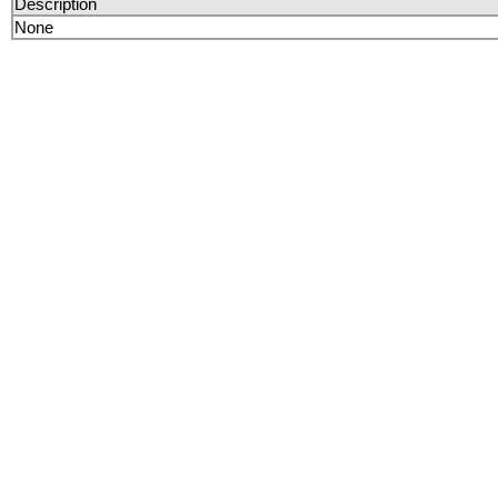
Description
None