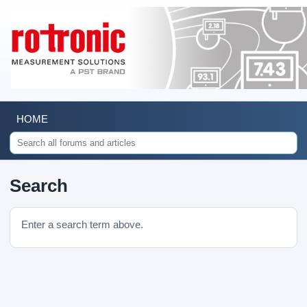
HOME
Search
Enter a search term above.